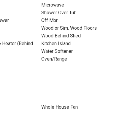
Microwave
b
Shower Over Tub
ower
Off Mbr
Wood or Sim. Wood Floors
Wood Behind Shed
 Heater (Behind
Kitchen Island
Water Softener
Oven/Range
Whole House Fan