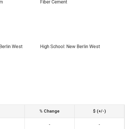
im
Fiber Cement
Berlin West
High School: New Berlin West
% Change
$ (+/-)
-
-