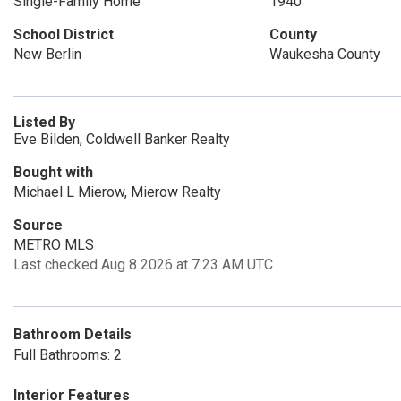
Single-Family Home
1940
School District
County
New Berlin
Waukesha County
Listed By
Eve Bilden, Coldwell Banker Realty
Bought with
Michael L Mierow, Mierow Realty
Source
METRO MLS
Last checked Aug 8 2026 at 7:23 AM UTC
Bathroom Details
Full Bathrooms: 2
Interior Features