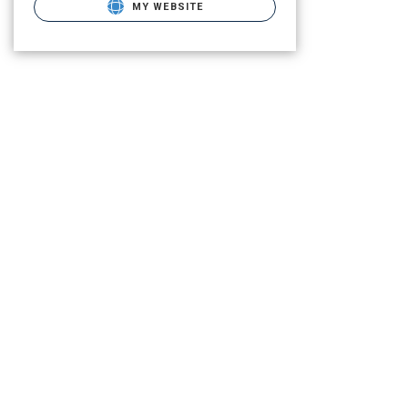
MY WEBSITE