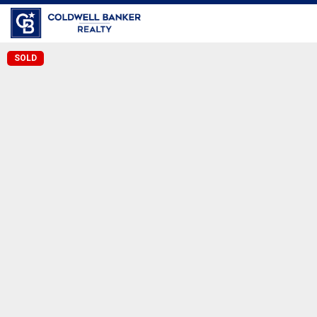
Coldwell Banker Realty
SOLD