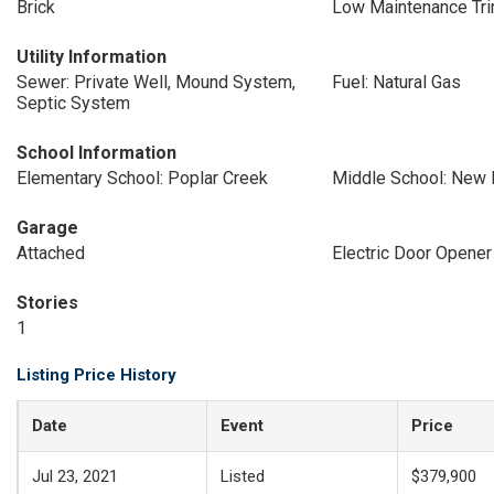
Brick
Low Maintenance Tr
Utility Information
Sewer: Private Well, Mound System,
Fuel: Natural Gas
Septic System
School Information
Elementary School: Poplar Creek
Middle School: New 
Garage
Attached
Electric Door Opener
Stories
1
Listing Price History
Date
Event
Price
Jul 23, 2021
Listed
$379,900