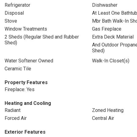
Refrigerator
Dishwasher
Disposal
At Least One Bathtu
Stove
Mbr Bath Walk-In Sh
Window Treatments
Gas Fireplace
2 Sheds (Regular Shed and Rubber
Extra Deck Material
Shed)
And Outdoor Propane
Shed)
Water Softener Owned
Walk-In Closet(s)
Ceramic Tile
Property Features
Fireplace: Yes
Heating and Cooling
Radiant
Zoned Heating
Forced Air
Central Air
Exterior Features