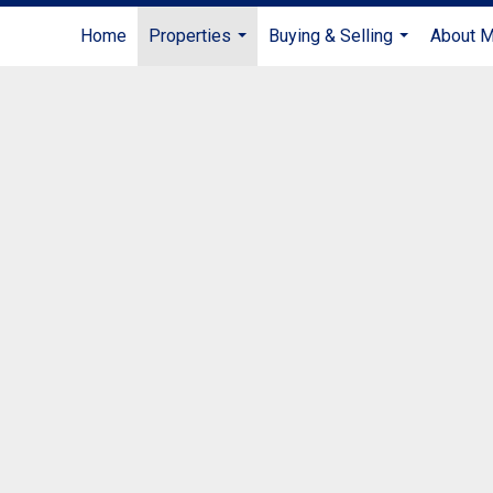
Home
Properties
Buying & Selling
About 
...
...