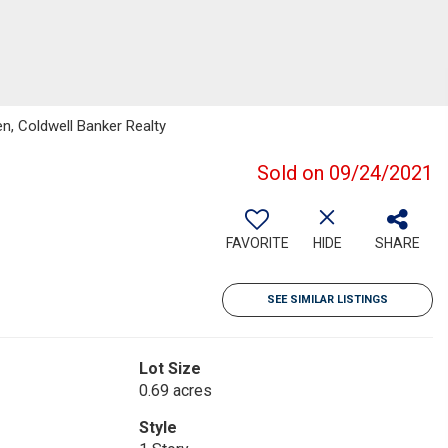
n, Coldwell Banker Realty
Sold on 09/24/2021
FAVORITE
HIDE
SHARE
SEE SIMILAR LISTINGS
Lot Size
0.69 acres
Style