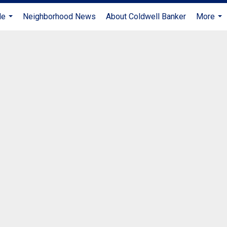
Me
Neighborhood News
About Coldwell Banker
More
...
...