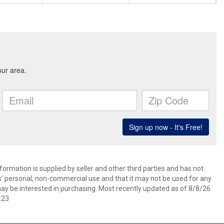
ormation is supplied by seller and other third parties and has not
s’ personal, non-commercial use and that it may not be used for any
ay be interested in purchasing. Most recently updated as of 8/8/26
:23