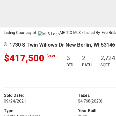
Listing Courtesy of:
METRO MLS / Listed By: Eve Bilde
1730 S Twin Willows Dr New Berlin, WI 53146
$417,500
(USD)
3
2
2,724
BED
BATH
SQFT
Sold Date:
Taxes
09/24/2021
$4,768
(2020)
Type
Year Built