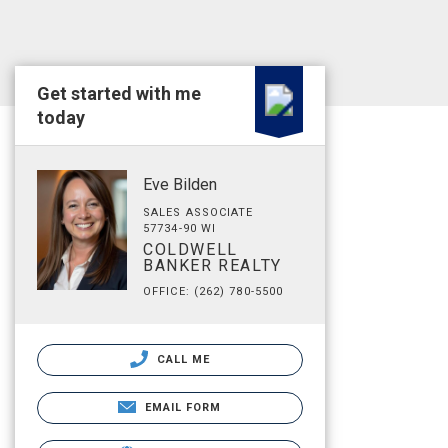
Get started with me
today
Eve Bilden
SALES ASSOCIATE
57734-90 WI
COLDWELL
BANKER REALTY
OFFICE: (262) 780-5500
CALL ME
EMAIL FORM