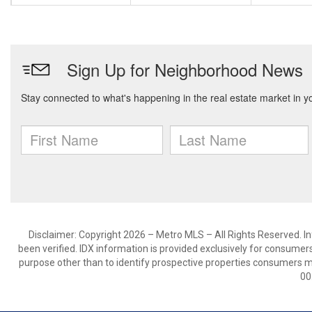
Disclaimer: Copyright 2026 – Metro MLS – All Rights Reserved. Inf
been verified. IDX information is provided exclusively for consumer
purpose other than to identify prospective properties consumers m
00