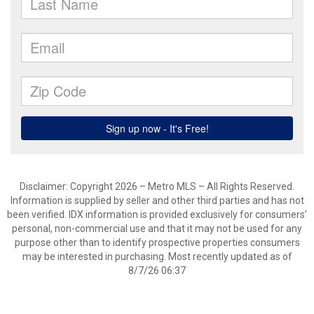
Disclaimer: Copyright 2026 – Metro MLS – All Rights Reserved.
Information is supplied by seller and other third parties and has not
been verified. IDX information is provided exclusively for consumers’
personal, non-commercial use and that it may not be used for any
purpose other than to identify prospective properties consumers
may be interested in purchasing. Most recently updated as of
8/7/26 06:37