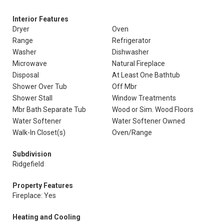
Interior Features
Dryer
Oven
Range
Refrigerator
Washer
Dishwasher
Microwave
Natural Fireplace
Disposal
At Least One Bathtub
Shower Over Tub
Off Mbr
Shower Stall
Window Treatments
Mbr Bath Separate Tub
Wood or Sim. Wood Floors
Water Softener
Water Softener Owned
Walk-In Closet(s)
Oven/Range
Subdivision
Ridgefield
Property Features
Fireplace: Yes
Heating and Cooling