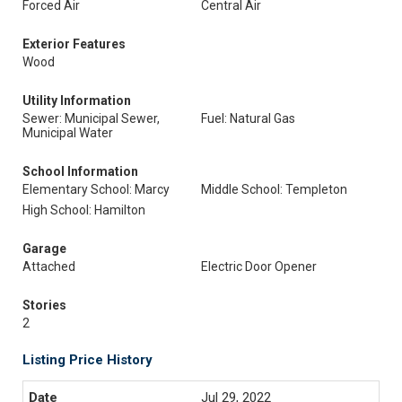
Forced Air
Central Air
Exterior Features
Wood
Utility Information
Sewer: Municipal Sewer,
Fuel: Natural Gas
Municipal Water
School Information
Elementary School: Marcy
Middle School: Templeton
High School: Hamilton
Garage
Attached
Electric Door Opener
Stories
2
Listing Price History
Jul 29, 2022