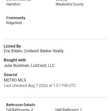
Hamilton
Waukesha County
Community
Ridgefield
Listed By
Eve Bilden, Coldwell Banker Realty
Bought with
Julie Bushman, List2sell, LLC
Source
METRO MLS
Last checked Aug 7 2026 at 1:37 PM UTC
Bathroom Details
Full Bathrooms: 2
Half Bathroom: 1