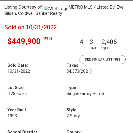
Listing Courtesy of:
METRO MLS / Listed By: Eve
Bilden, Coldwell Banker Realty
Sold on 10/31/2022
(USD)
$449,900
4
3
2,406
BED
BATH
SQFT
SEE SIMILAR LISTINGS
Sold Date:
Taxes
10/31/2022
$4,373
(2021)
Lot Size
Type
0.28 acres
Single-Family Home
Year Built
Style
1993
2 Story
School District
County