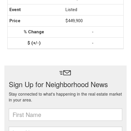
Listed
$449,900
-
-