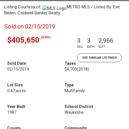
Listing Courtesy of:
METRO MLS / Listed By: Eve
Bilden, Coldwell Banker Realty
Sold on 02/15/2019
(USD)
$405,650
3
3
2,966
BED
BATH
SQFT
SEE SIMILAR LISTINGS
Sold Date:
Taxes
02/15/2019
$4,700
(2018)
Lot Size
Type
0.47 acres
Multifamily
Year Built
School District
1987
Waukesha
County
Community