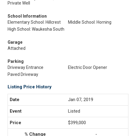
Private Well
School Information
Elementary School: Hillcrest
Middle School: Horning
High School: Waukesha South
Garage
Attached
Parking
Driveway Entrance
Electric Door Opener
Paved Driveway
Listing Price History
Jan 07, 2019
Listed
$399,000
-