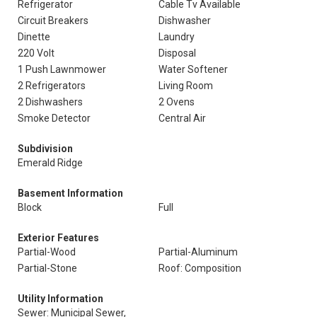
Refrigerator
Cable Tv Available
Circuit Breakers
Dishwasher
Dinette
Laundry
220 Volt
Disposal
1 Push Lawnmower
Water Softener
2 Refrigerators
Living Room
2 Dishwashers
2 Ovens
Smoke Detector
Central Air
Subdivision
Emerald Ridge
Basement Information
Block
Full
Exterior Features
Partial-Wood
Partial-Aluminum
Partial-Stone
Roof: Composition
Utility Information
Sewer: Municipal Sewer,