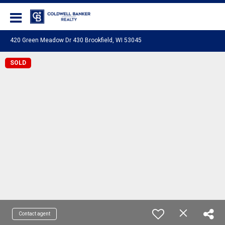
Coldwell Banker Realty
420 Green Meadow Dr 430 Brookfield, WI 53045
SOLD
Contact agent