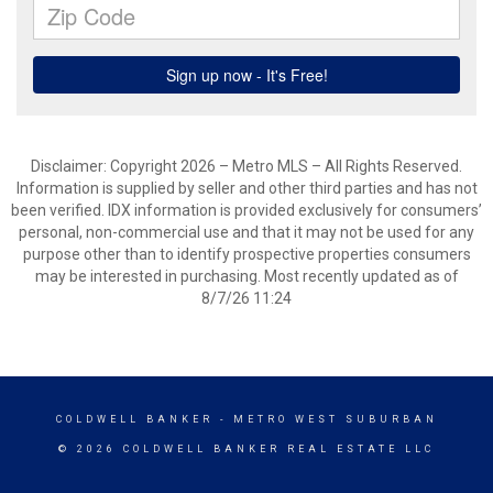
Disclaimer: Copyright 2026 – Metro MLS – All Rights Reserved.
Information is supplied by seller and other third parties and has not
been verified. IDX information is provided exclusively for consumers’
personal, non-commercial use and that it may not be used for any
purpose other than to identify prospective properties consumers
may be interested in purchasing. Most recently updated as of
8/7/26 11:24
COLDWELL BANKER
- METRO WEST SUBURBAN
© 2026 COLDWELL BANKER REAL ESTATE LLC