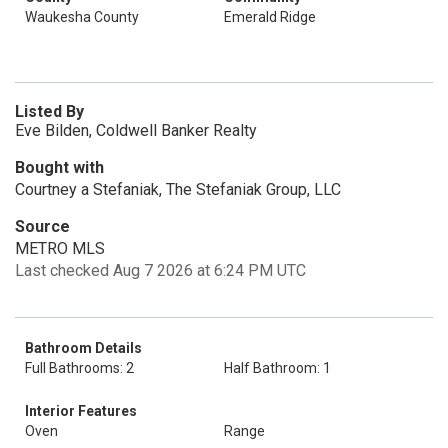
Waukesha County
Emerald Ridge
Listed By
Eve Bilden, Coldwell Banker Realty
Bought with
Courtney a Stefaniak, The Stefaniak Group, LLC
Source
METRO MLS
Last checked Aug 7 2026 at 6:24 PM UTC
Bathroom Details
Full Bathrooms: 2
Half Bathroom: 1
Interior Features
Oven
Range