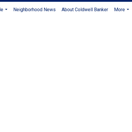
Me
Neighborhood News
About Coldwell Banker
More
...
...