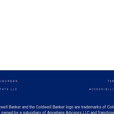
SUBURBAN
TE
TATE LLC
ACCESSIBIL
well Banker and the Coldwell Banker logo are trademarks of Co
owned by a subsidiary of Anywhere Advisors LLC and franchise