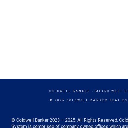
COLDWELL BANKER
- METRO WEST 
© 2026 COLDWELL BANKER REAL ES
© Coldwell Banker 2023 – 2025. All Rights Reserved. Cold
System is comprised of company owned offices which are 