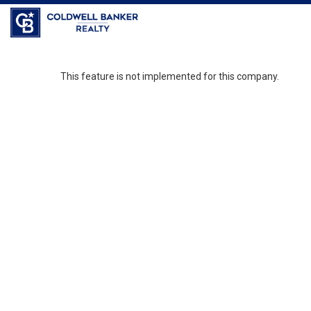
Coldwell Banker Realty
This feature is not implemented for this company.