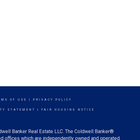
RMS OF USE
|
PRIVACY POLICY
ITY STATEMENT
|
FAIR HOUSING NOTICE
ldwell Banker Real Estate LLC. The Coldwell Banker®
d offices which are independently owned and operated.