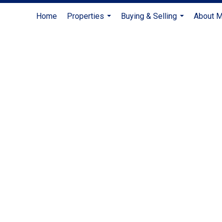
Home
Properties
Buying & Selling
About 
...
...